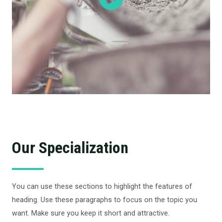
Our Specialization
You can use these sections to highlight the features of
heading. Use these paragraphs to focus on the topic you
want. Make sure you keep it short and attractive.