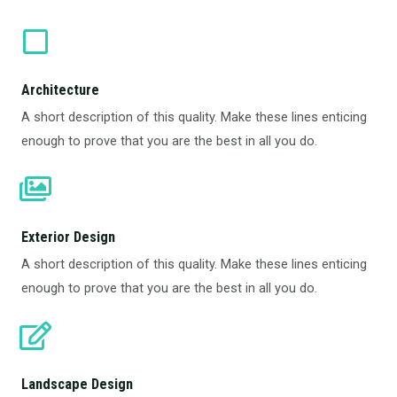
Architecture​
A short description of this quality. Make these lines enticing
enough to prove that you are the best in all you do.
Exterior Design​
A short description of this quality. Make these lines enticing
enough to prove that you are the best in all you do.
Landscape Design​