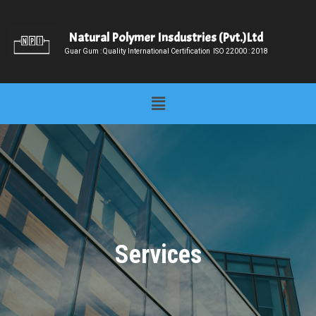
Skip
to
Natural Polymer Insdustries (Pvt.)Ltd
content
Guar Gum : Quality International Certification ISO 22000 : 2018
Menu
Services