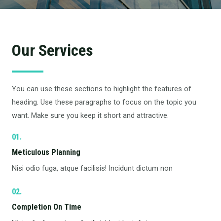
Our Services
You can use these sections to highlight the features of
heading. Use these paragraphs to focus on the topic you
want. Make sure you keep it short and attractive.
01.
Meticulous Planning​
Nisi odio fuga, atque facilisis! Incidunt dictum non
02.
Completion On Time​