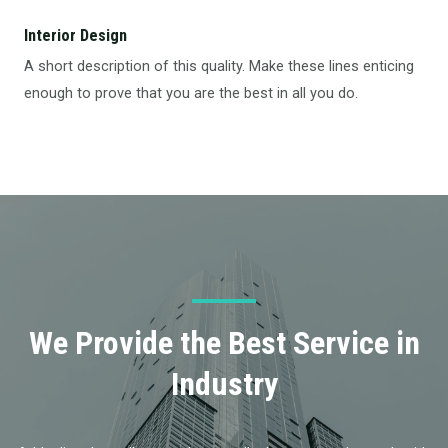
Interior Design​
A short description of this quality. Make these lines enticing
enough to prove that you are the best in all you do.
We Provide the Best Service in
Industry​