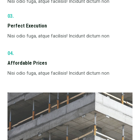
Nisi odio fuga, atque facilisis! Incidunt dictum non
03.
Perfect Execution​
Nisi odio fuga, atque facilisis! Incidunt dictum non
04.
Affordable Prices​
Nisi odio fuga, atque facilisis! Incidunt dictum non