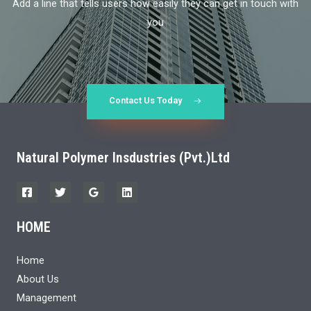
Add a line that tells users how easily they can get in touch with
you
Contact Us Today
Natural Polymer Insdustries (Pvt.)Ltd
HOME
Home
About Us
Management