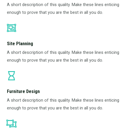
A short description of this quality. Make these lines enticing
enough to prove that you are the best in all you do.
Site Planning
A short description of this quality. Make these lines enticing
enough to prove that you are the best in all you do.
Furniture Design​
A short description of this quality. Make these lines enticing
enough to prove that you are the best in all you do.