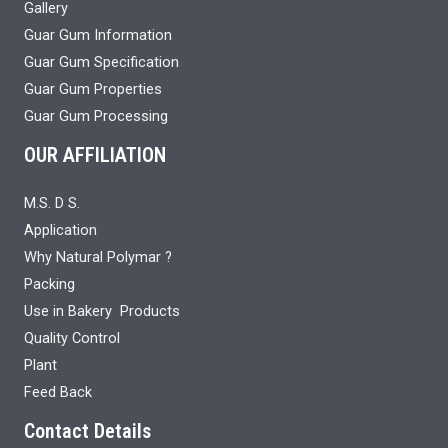
Gallery
Guar Gum Information
Guar Gum Specification
Guar Gum Properties
Guar Gum Processing
OUR AFFILIATION
M.S. D S.
Application
Why Natural Polymar ?
Packing
Use in Bakery Products
Quality Control
Plant
Feed Back
Contact Details