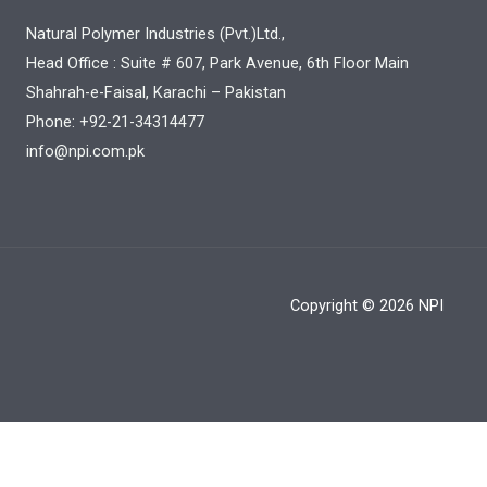
Natural Polymer Industries (Pvt.)Ltd.,
Head Office : Suite # 607, Park Avenue, 6th Floor Main
Shahrah-e-Faisal, Karachi – Pakistan
Phone: +92-21-34314477
info@npi.com.pk
Copyright © 2026 NPI